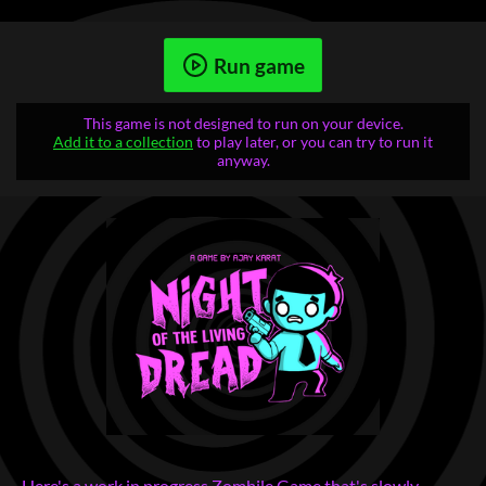
Run game
This game is not designed to run on your device.
Add it to a collection
to play later, or you can try to run it
anyway.
Here's a work in progress Zombile Game that's slowly