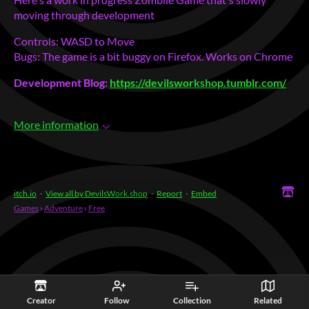
moving through development
Controls: WASD to Move
Bugs: The game is a bit buggy on Firefox. Works on Chrome
Development Blog:
https://devilsworkshop.tumblr.com/
More information
itch.io
·
View all by DevilsWork.shop
·
Report
·
Embed
Games
›
Adventure
›
Free
Creator
Follow
Collection
Related