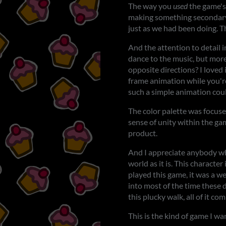
The way you
used
the game's 
making something secondary, l
just as we had been doing. Th
And the attention to detail 
dance to the music, but mor
opposite directions? I loved 
frame animation while you're
such a simple animation coul
The color palette was focused
sense of unity within the gam
product.
And I appreciate anybody who
world as it is. This characte
played this game, it was a w
into most of the time these d
this plucky walk, all of it c
This is the kind of game I wa