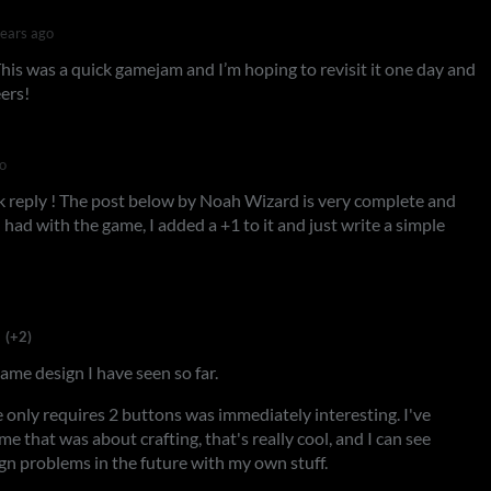
years ago
his was a quick gamejam and I’m hoping to revisit it one day and
ers!
o
k reply ! The post below by Noah Wizard is very complete and
 I had with the game, I added a +1 to it and just write a simple
(+2)
game design I have seen so far.
e only requires 2 buttons was immediately interesting. I've
me that was about crafting, that's really cool, and I can see
gn problems in the future with my own stuff.