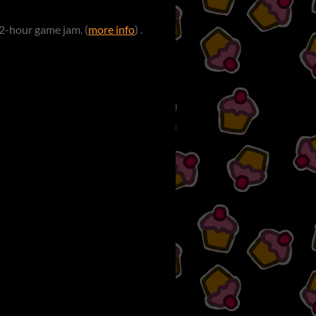
 72-hour game jam. (
more info
) .