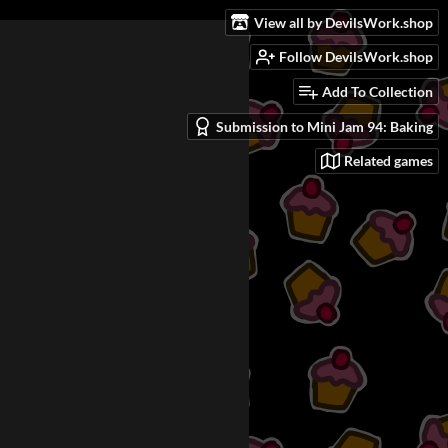
View all by DevilsWork.shop
Follow DevilsWork.shop
Add To Collection
Submission to Mini Jam 94: Baking
Related games