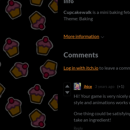
Info
Cupcakewalk
is a mini baking fet
Theme: Baking
More information
Comments
Log in with itch.io
to leave a com
jhice
3 years ago
(+1)
Hi! Your game is very nicely 
style and animations works 
One thing could be satisfying
take an ingredient!
Reply