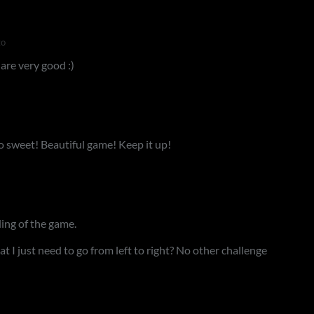
go
are very good :)
o sweet! Beautiful game! Keep it up!
ling of the game.
at I just need to go from left to right? No other challenge