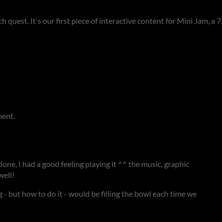
ch quest. It's our first piece of interactive content for Mini Jam, a
ment.
done, I had a good feeling playing it ^^ the music, graphic
well!
 - but how to do it - would be filling the bowl each time we