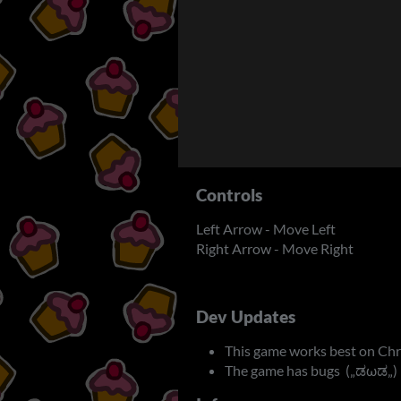
Controls
Left Arrow - Move Left
Right Arrow - Move Right
Dev Updates
This game works best on Ch
The game has bugs („ಡωಡ„)