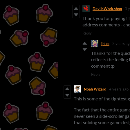
DevilsWork.shop
3 
Thank you for playing! T
address comments - che
Reply
jhice
3 years ag
Thanks for the quic
reflects the feeling
comment :p
Reply
Noah Wizard
4 years ago
This is some of the tightest 
The fact that the entire gam
never seen a side-scroller ga
that solving some game desi