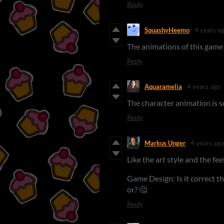
Reply
SquashyHeemo
4 years a
The animations of this game 
Reply
Aquaramelia
4 years ago
The character animation is s
Reply
Markus Unger
4 years ago
Like the art style and the fee
Game Design: Is it correct th
or? 🤔
Reply