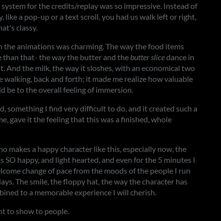
system for the credits/replay was so impressive. Instead of
ike a pop-up or a text scroll, you had us walk left or right,
at's classy.
in the animations was charming. The way the food items
e than that- the way the butter and the
butter slice
dance in
it. And the milk, the way it sloshes, with an economical two
 walking, back and forth; it made me realize how valuable
d be to the overall feeling of immersion.
, something I find very difficult to do, and it created such a
e, gave it the feeling that this was a finished, whole
 makes a happy character like this, especially now, the
r is SO happy, and light hearted, and even for the 5 minutes I
elcome change of pace from the moods of the people I run
ays. The smile, the floppy hat, the way the character has
ombined to a memorable experience I will cherish.
nt to show to people.