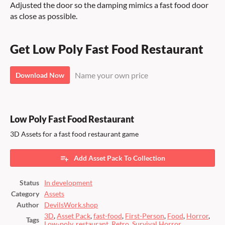
Adjusted the door so the damping mimics a fast food door
as close as possible.
Get Low Poly Fast Food Restaurant
Name your own price
Download Now
Low Poly Fast Food Restaurant
3D Assets for a fast food restaurant game
Add Asset Pack To Collection
Status
In development
Category
Assets
Author
DevilsWork.shop
3D
,
Asset Pack
,
fast-food
,
First-Person
,
Food
,
Horror
,
Tags
Low-poly
,
restaurant
,
Retro
,
Survival Horror