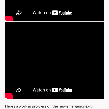
Here’s a work in progress on the new emergency exit.