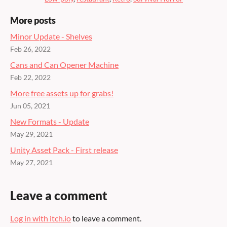
More posts
Minor Update - Shelves
Feb 26, 2022
Cans and Can Opener Machine
Feb 22, 2022
More free assets up for grabs!
Jun 05, 2021
New Formats - Update
May 29, 2021
Unity Asset Pack - First release
May 27, 2021
Leave a comment
Log in with itch.io
to leave a comment.