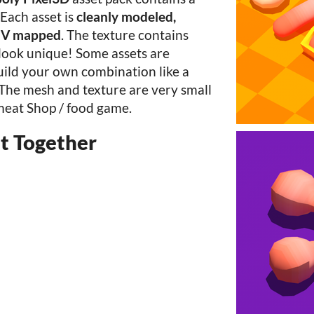
Each asset is
cleanly modeled,
 UV mapped
. The texture contains
 look unique! Some assets are
uild your own combination like a
 The mesh and texture are very small
meat Shop / food game.
t Together