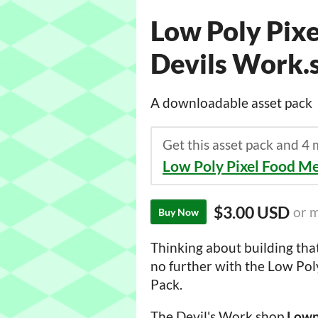
Low Poly Pixe
Devils Work.
A downloadable asset pack
Get this asset pack and 4
Low Poly Pixel Food M
$3.00 USD
or 
Buy Now
Thinking about building th
no further with the Low Pol
Pack.
The Devil's Work.shop
Lowp