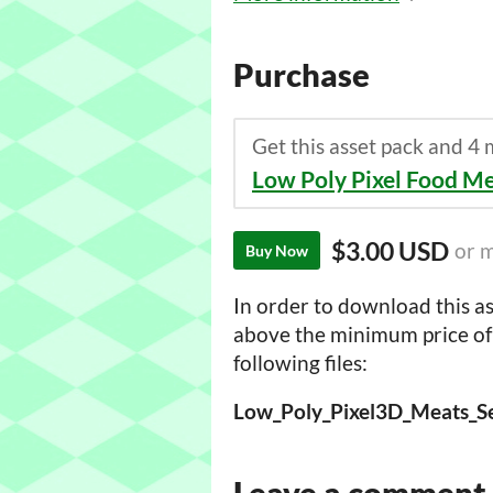
Purchase
Get this asset pack and 4
Low Poly Pixel Food M
$3.00 USD
or 
Buy Now
In order to download this as
above the minimum price of 
following files:
Leave a comment