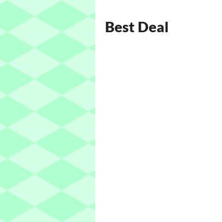
Best Deal