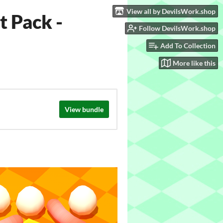
View all by DevilsWork.shop
 Pack -
Follow DevilsWork.shop
Add To Collection
More like this
View bundle