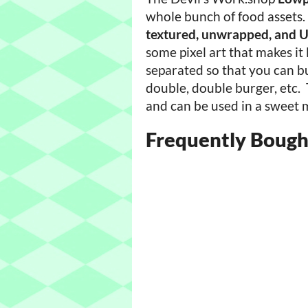
whole bunch of food assets. 
textured, unwrapped, and
some pixel art that makes it
separated so that you can b
double, double burger, etc.
and can be used in a sweet 
Frequently Bough