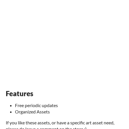
Features
Free periodic updates
Organized Assets
If you like these assets, or have a specific art asset need,
please do leave a comment on the store :)