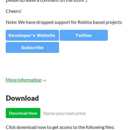
Cheers!
Note: We have dropped support for Roblox based projects
More information
Download
Name your own price
Download Now
Click download now to get access to the following files: