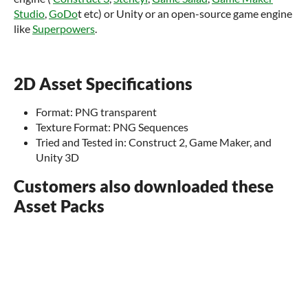
Studio
,
GoDo
t etc) or Unity or an open-source game engine
like
Superpowers
.
2D Asset Specifications
Format: PNG transparent
Texture Format: PNG Sequences
Tried and Tested in: Construct 2, Game Maker, and
Unity 3D
Customers also downloaded these
Asset Packs