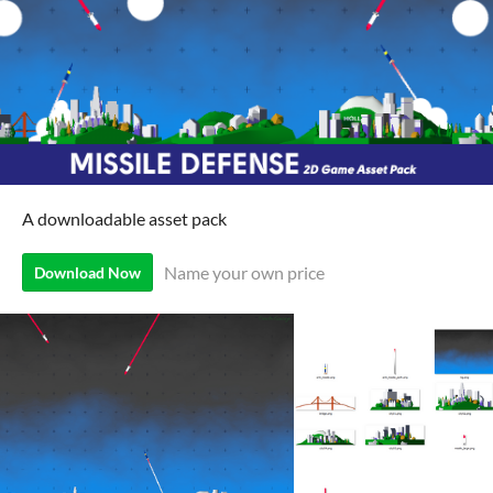
A downloadable asset pack
Name your own price
Download Now