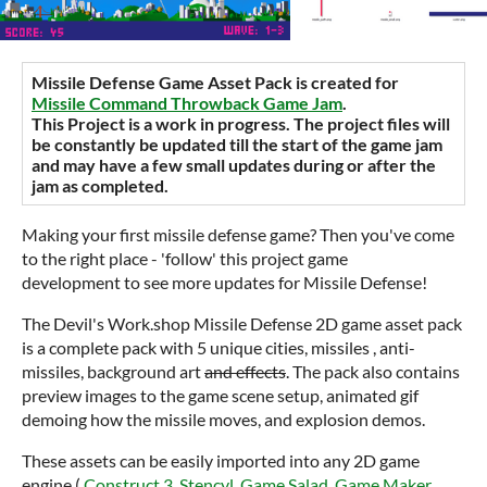
Missile Defense Game Asset Pack is created for
Missile Command Throwback Game Jam
.
This Project is a work in progress. The project files will
be constantly be updated till the start of the game jam
and may have a few small updates during or after the
jam as completed.
Making your first missile defense game? Then you've come
to the right place - 'follow' this project game
development to see more updates for Missile Defense!
The Devil's Work.shop Missile Defense 2D game asset pack
is a complete pack with 5 unique cities, missiles , anti-
missiles, background art
and effects
. The pack also contains
preview images to the game scene setup, animated gif
demoing how the missile moves, and explosion demos.
These assets can be easily imported into any 2D game
engine (
Construct 3
,
Stencyl
,
Game Salad
,
Game Maker