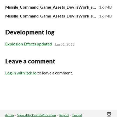
Missile_Command_Game_Assets_DevilsWork_shop_v01.zip
1.6 MB
Missile_Command_Game_Assets_DevilsWork_shop_v01.zip
1.6 MB
Development log
Explosion Effects updated
Jan 01, 2018
Leave a comment
Log in with itch.io
to leave a comment.
itch.io
·
View all by DevilsWork.shop
·
Report
·
Embed